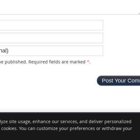
e published. Required fields are marked
*
.
lyze site usage, enhance our services, and deliver personalized
e cookies. You can customize your preferences or withdraw your
Copyright
Legal