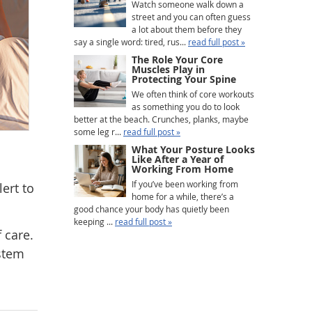
Watch someone walk down a
street and you can often guess
a lot about them before they
say a single word: tired, rus...
read full post »
The Role Your Core
Muscles Play in
Protecting Your Spine
We often think of core workouts
as something you do to look
better at the beach. Crunches, planks, maybe
some leg r...
read full post »
What Your Posture Looks
Like After a Year of
Working From Home
If you’ve been working from
ert to
home for a while, there’s a
good chance your body has quietly been
keeping ...
read full post »
 care.
ystem