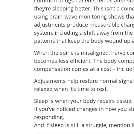
common things patients tell us after sta
they’re sleeping better. This isn’t a coi
using brain-wave monitoring shows that
adjustments produce measurable chang
system, including a shift away from the
patterns that keep the body wound up a
When the spine is misaligned, nerve 
becomes less efficient. The body compe
compensation comes at a cost – includi
Adjustments help restore normal signali
relaxed when it’s time to rest.
Sleep is when your body repairs tissue,
If you’ve noticed changes in how you sle
responding.
And if sleep is still a struggle, mention 