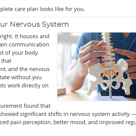
lete care plan looks like for you.
our Nervous System
ight. It houses and
 main communication
t of your body.
 that
nt, and the nervous
tate without you
nts work directly on
surement found that
showed significant shifts in nervous system activity 
ced pain perception, better mood, and improved regu