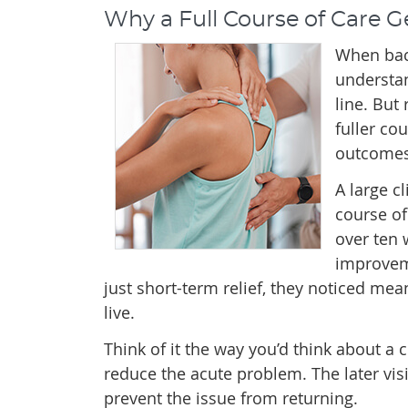
Why a Full Course of Care G
When back
understand
line. But
fuller co
outcomes
A large c
course of
over ten 
improveme
just short-term relief, they noticed me
live.
Think of it the way you’d think about a c
reduce the acute problem. The later visi
prevent the issue from returning.