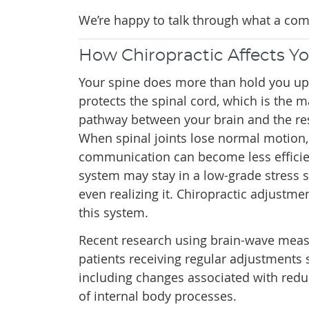
We’re happy to talk through what a comp
How Chiropractic Affects Y
Your spine does more than hold you upr
protects the spinal cord, which is the
pathway between your brain and the res
When spinal joints lose normal motion,
communication can become less efficie
system may stay in a low-grade stress s
even realizing it. Chiropractic adjustme
this system.
Recent research using brain-wave mea
patients receiving regular adjustments 
including changes associated with redu
of internal body processes.