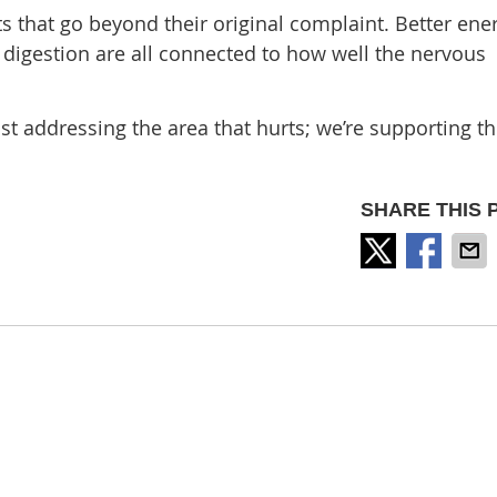
ts that go beyond their original complaint. Better ener
digestion are all connected to how well the nervous
st addressing the area that hurts; we’re supporting t
SHARE THIS 