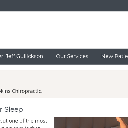
. Jeff Gullickson
Our Services
New Patie
ins Chiropractic.
r Sleep
 but one of the most