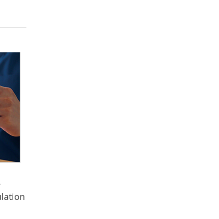
—
lation