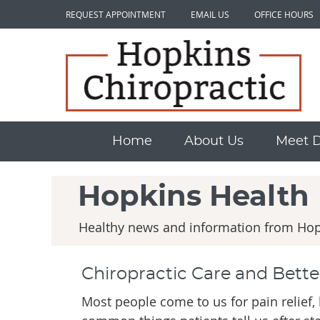
REQUEST APPOINTMENT
EMAIL US
OFFICE HOURS
Home
About Us
Meet Dr
Hopkins Health
Healthy news and information from Hopk
Chiropractic Care and Bette
Most people come to us for pain relief,