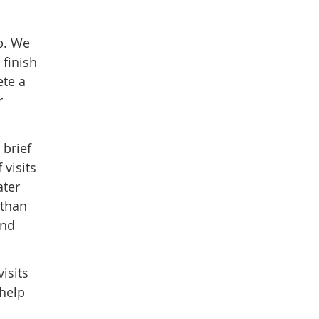
op. We
 finish
ete a
r
 brief
visits
ater
 than
and
isits
 help