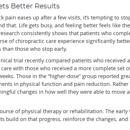
ets Better Results
 pain eases up after a few visits, it’s tempting to st
 that. Life gets busy, and feeling better feels like the
 research consistently shows that patients who compl
urse of chiropractic care experience significantly bette
 than those who stop early.
linical trial recently compared patients who received a
 care with those who received a more complete set of 
weeks. Those in the “higher-dose” group reported gre
nts in physical function and pain reduction. Rather
aningful changes in how well they were able to move 
ourse of physical therapy or rehabilitation. The early v
ts build on that progress, reinforce the changes, and