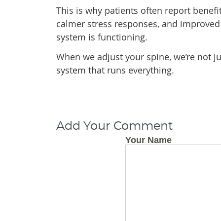
This is why patients often report benefi
calmer stress responses, and improved 
system is functioning.
When we adjust your spine, we’re not ju
system that runs everything.
Add Your Comment
Your Name