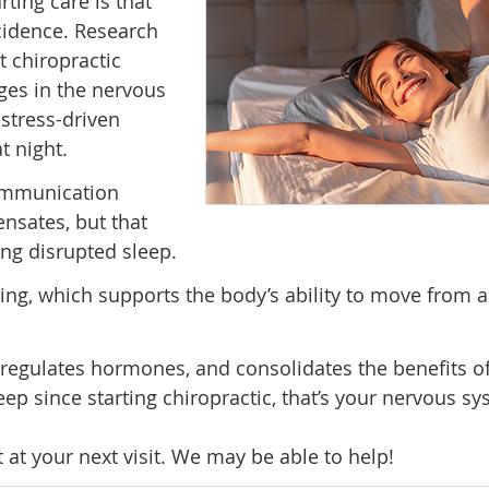
rting care is that
ncidence. Research
 chiropractic
es in the nervous
 stress-driven
t night.
communication
nsates, but that
ng disrupted sleep.
ng, which supports the body’s ability to move from al
 regulates hormones, and consolidates the benefits of
ep since starting chiropractic, that’s your nervous s
it at your next visit. We may be able to help!