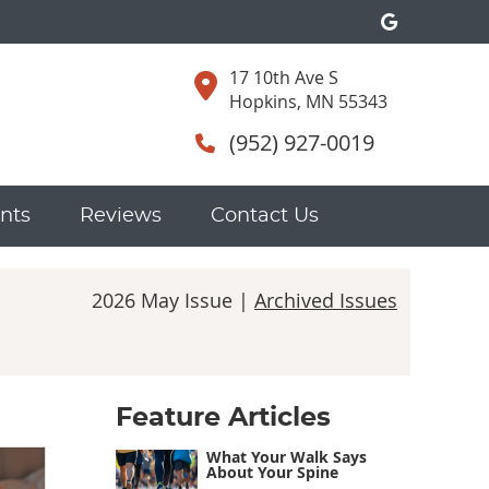
Google S
17 10th Ave S
Hopkins, MN 55343
(952) 927-0019
nts
Reviews
Contact Us
2026 May Issue |
Archived Issues
Feature Articles
What Your Walk Says
About Your Spine